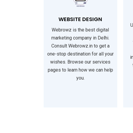
WEBSITE DESIGN
U
Webrowz is the best digital
marketing company in Delhi.
Consult Webrowz.in to get a
one-stop destination for all your
i
wishes. Browse our services
pages to learn how we can help
you.