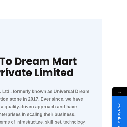
To Dream Mart
rivate Limited​​
→
. Ltd., formerly known as Universal Dream
ation stone in 2017. Ever since, we have
Enquiry Now
a quality-driven approach and have
terprises in scaling their business.
rms of infrastructure, skill-set, technology,