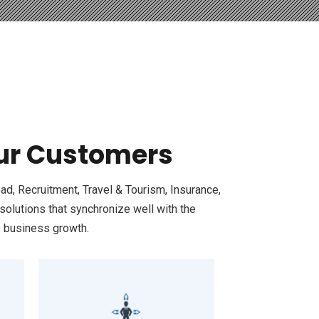
Our Customers
ad, Recruitment, Travel & Tourism, Insurance,
olutions that synchronize well with the
s business growth.