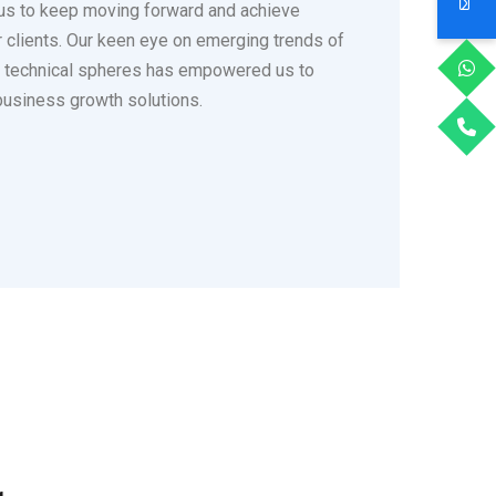
us to keep moving forward and achieve
ur clients. Our keen eye on emerging trends of
s technical spheres has empowered us to
business growth solutions.