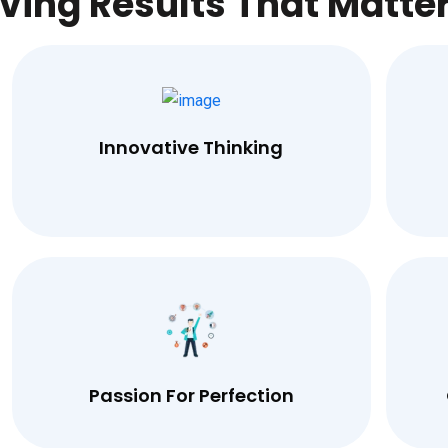
iving Results That Matte
Innovative Thinking
Passion For Perfection