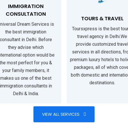
IMMIGRATION
CONSULTATION
TOURS & TRAVEL
niversal Dream Services is
Toursxpress is the best tou
the best immigration
travel agency in Delhi.We
consultant in Delhi. Before
provide customized trave
they advise which
services in all directions, f
nternational option would be
premium luxury hotels to hol
the most perfect for you &
packages, all of which cov
your family members, it
both domestic and internatio
makes us one of the best
destinations.
immigration consultants in
Delhi & India.
VIEW ALL SERVICES