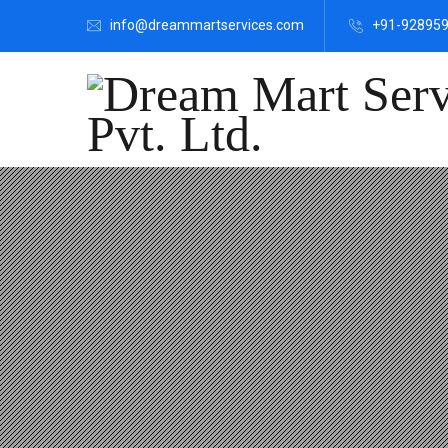
info@dreammartservices.com
+91-92895