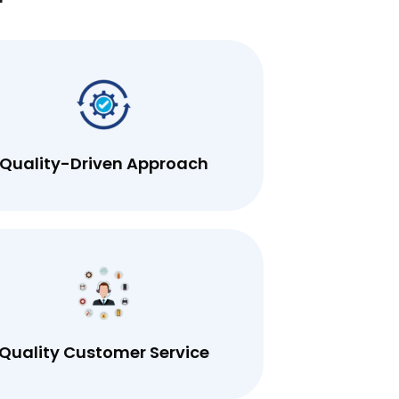
r
Quality-Driven Approach
Quality Customer Service