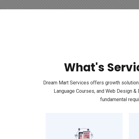
What's Servi
Dream Mart Services offers growth solutions 
Language Courses, and Web Design & Dev
fundamental requi