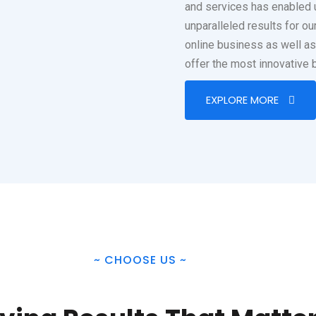
and services has enabled 
unparalleled results for o
online business as well a
offer the most innovative 
EXPLORE MORE
~
CHOOSE US
~