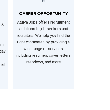
CARRER OPPORTUNITY
Atulya Jobs offers recruitment
r &
solutions to job seekers and
recruiters. We help you find the
l
right candidates by providing a
rom
wide range of services,
iday
including resumes, cover letters,
er
interviews, and more.
nal