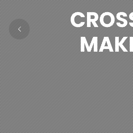
CROS
MAKI