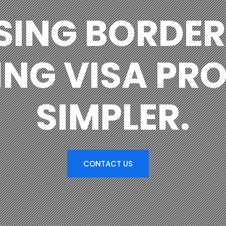
SING BORDER
NG VISA PR
SIMPLER.
CONTACT US