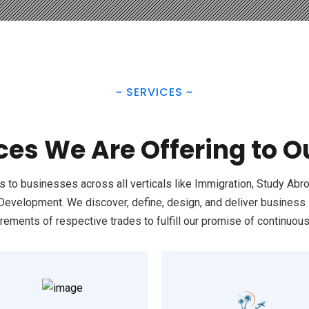
~
SERVICES
~
ces We Are Offering to 
to businesses across all verticals like Immigration, Study Abro
elopment. We discover, define, design, and deliver business s
rements of respective trades to fulfill our promise of continuou