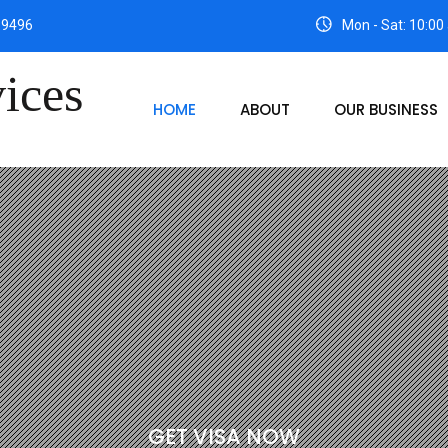
99496
Mon - Sat: 10:00
HOME
ABOUT
OUR BUSINESS
G
E
T
V
I
S
A
N
O
W