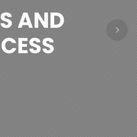
S AND
OCESS