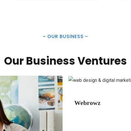
~
OUR BUSINESS
~
Our Business Ventures
Webrowz