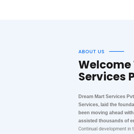
ABOUT US
Welcome 
Services P
Dream Mart Services Pvt
Services, laid the found
been moving ahead with 
assisted thousands of en
Continual development in te