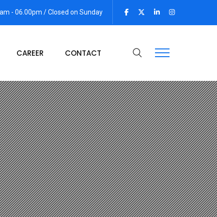
 am - 06.00pm / Closed on Sunday
CAREER
CONTACT