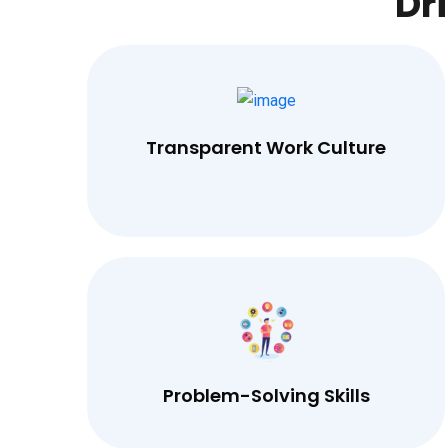
Dr
Transparent Work Culture
Problem-Solving Skills